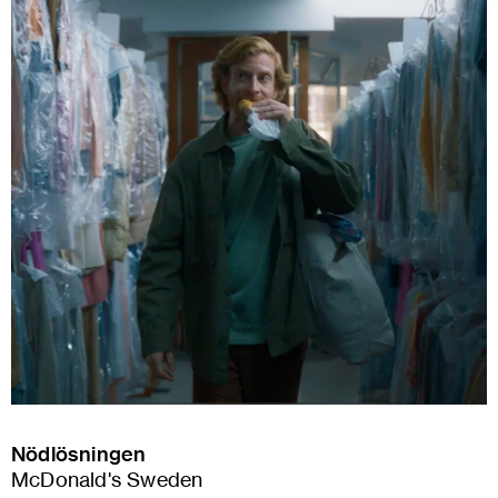
Nödlösningen
McDonald's Sweden