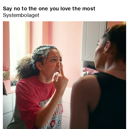
Say no to the one you love the most
Systembolaget