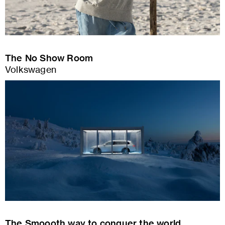
The No Show Room
Volkswagen
The Smoooth way to conquer the world