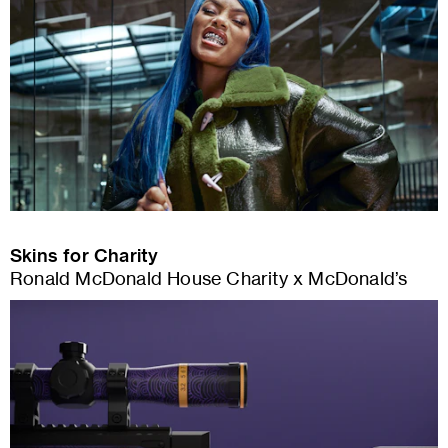
Skins for Charity
Ronald McDonald House Charity x McDonald’s