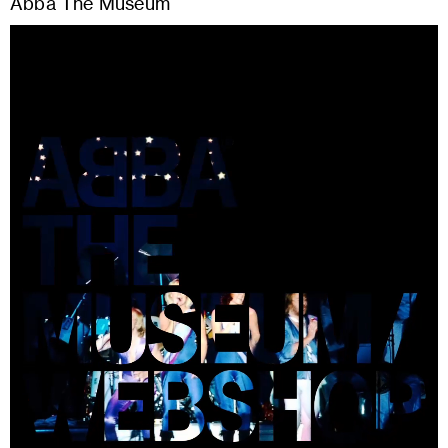
Abba The Museum