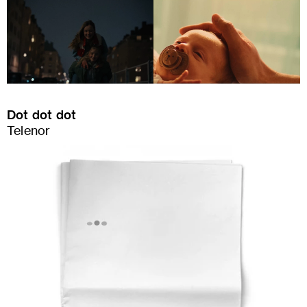
Dot dot dot
Telenor