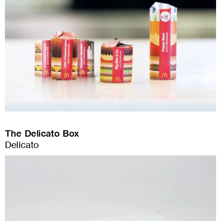
The Delicato Box
Delicato