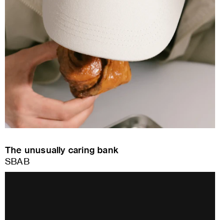
The unusually caring bank
SBAB