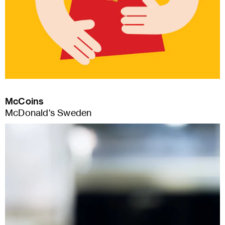
McCoins
McDonald's Sweden