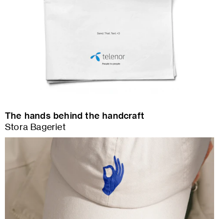
The hands behind the handcraft
Stora Bageriet