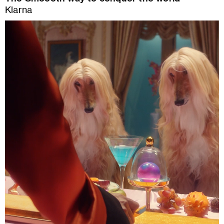
Klarna