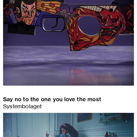
Say no to the one you love the most
Systembolaget