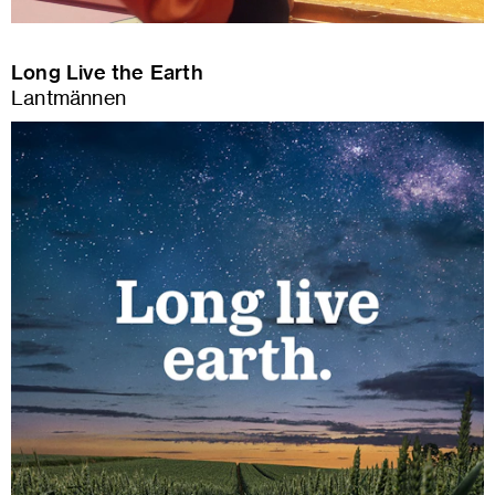
Long Live the Earth
Lantmännen