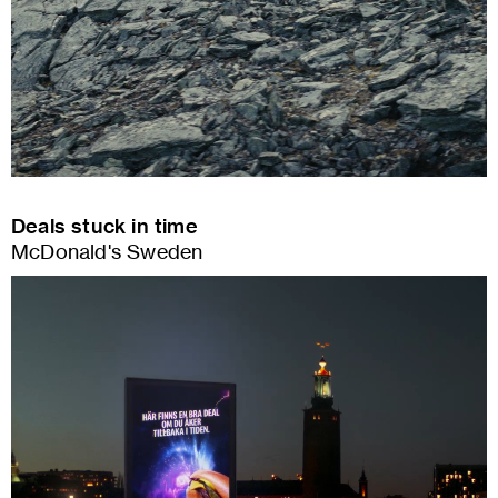
Deals stuck in time
McDonald's Sweden