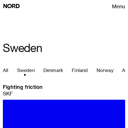
Menu
Sweden
All
Sweden
Denmark
Finland
Norway
Aw
Fighting friction
SKF