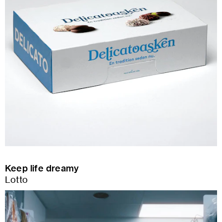
Keep life dreamy
Lotto