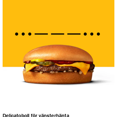
Delicatoboll för vänsterhänta