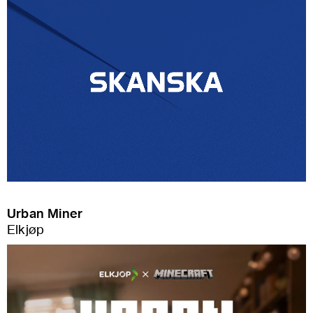
Urban Miner
Elkjøp