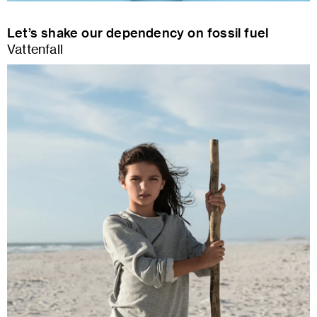
Let’s shake our dependency on fossil fuel
Vattenfall