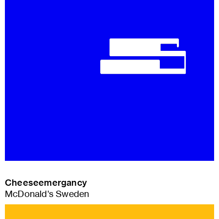
Cheeseemergancy
McDonald's Sweden