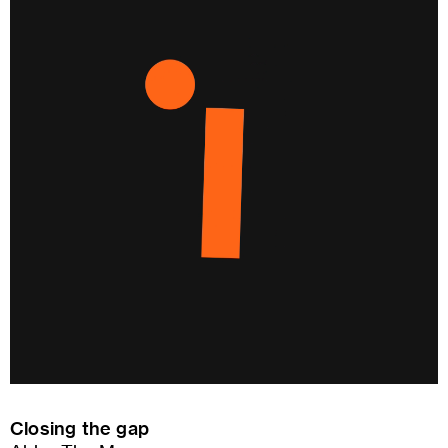
Closing the gap