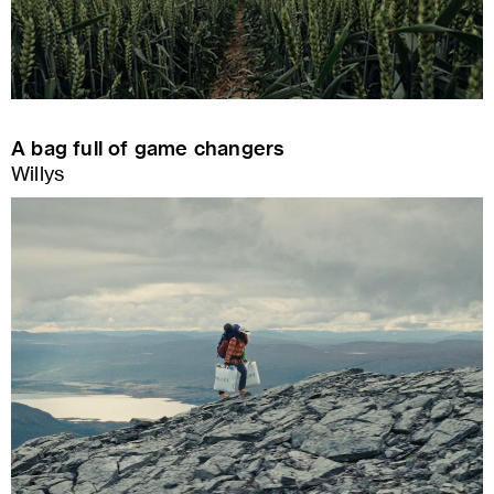
A bag full of game changers
Willys