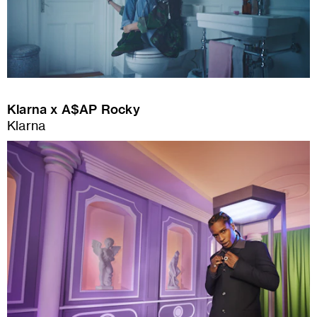
Klarna x A$AP Rocky
Klarna