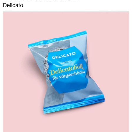
Delicato