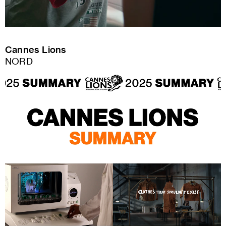
Cannes Lions
NORD