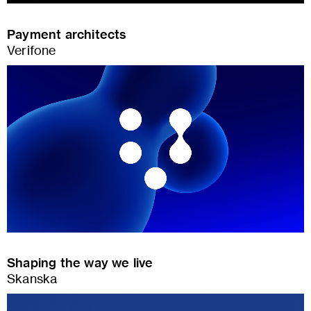
Payment architects
Verifone
Shaping the way we live
Skanska