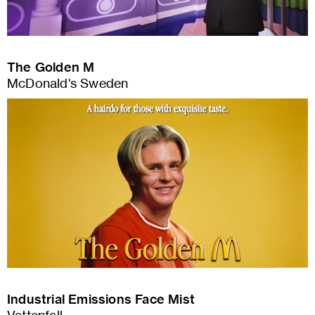
The Golden M
McDonald's Sweden
Industrial Emissions Face Mist
Vattenfall