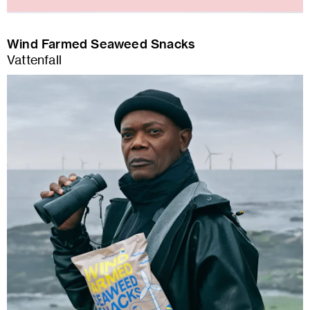
Wind Farmed Seaweed Snacks
Vattenfall