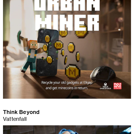
Think Beyond
Vattenfall