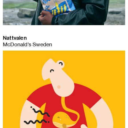
Nattvalen
McDonald's Sweden