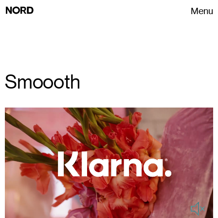
Menu
Smoooth