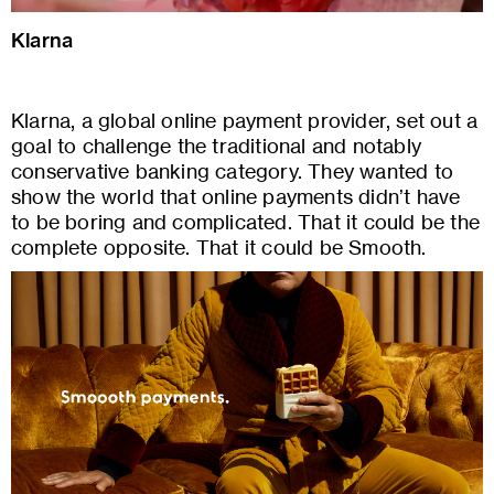
Klarna
Klarna, a global online payment provider, set out a
goal to challenge the traditional and notably
conservative banking category. They wanted to
show the world that online payments didn’t have
to be boring and complicated. That it could be the
complete opposite. That it could be Smooth.