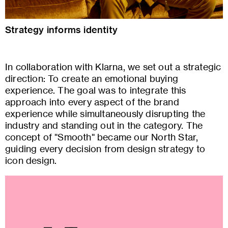
Strategy informs identity
In collaboration with Klarna, we set out a strategic
direction: To create an emotional buying
experience. The goal was to integrate this
approach into every aspect of the brand
experience while simultaneously disrupting the
industry and standing out in the category. The
concept of "Smooth" became our North Star,
guiding every decision from design strategy to
icon design.