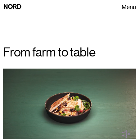
Menu
From farm to table