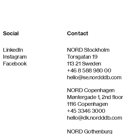
Social
Contact
LinkedIn
NORD Stockholm
Instagram
Torsgatan 19
Facebook
113 21 Sweden
+46 8 588 980 00
hello@se.nordddb.com
NORD Copenhagen
Møntergade 1, 2nd floor
1116 Copenhagen
+45 3346 3000
hello@dk.nordddb.com
NORD Gothenburg