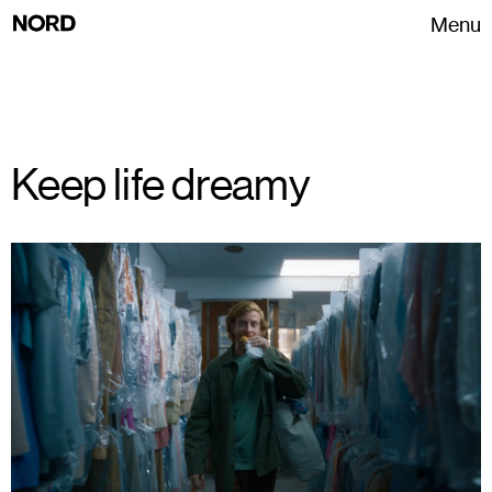
Menu
Keep life dreamy