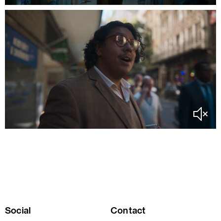
Social
Contact