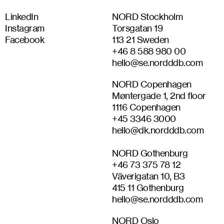
LinkedIn
NORD Stockholm
Instagram
Torsgatan 19
Facebook
113 21 Sweden
+46 8 588 980 00
hello@se.nordddb.com
NORD Copenhagen
Møntergade 1, 2nd floor
1116 Copenhagen
+45 3346 3000
hello@dk.nordddb.com
NORD Gothenburg
+46‭ 73 375 78 12‬
Väverigatan 10, B3
415 11 Gothenburg
hello@se.nordddb.com
NORD Oslo