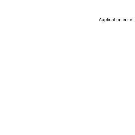
Application error