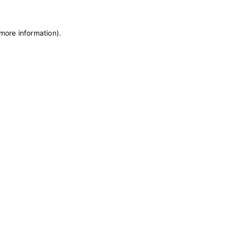
 more information)
.