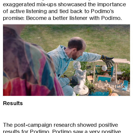
exaggerated mix-ups showcased the importance
of active listening and tied back to Podimo’s
promise: Become a better listener with Podimo.
Results
The post-campaign research showed positive
results for Podimo. Podimo saw a very positive