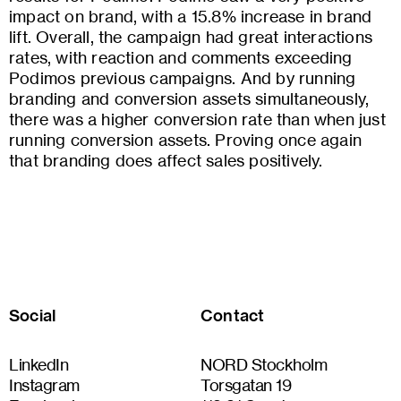
impact on brand, with a 15.8% increase in brand
lift. Overall, the campaign had great interactions
rates, with reaction and comments exceeding
Podimos previous campaigns. And by running
branding and conversion assets simultaneously,
there was a higher conversion rate than when just
running conversion assets. Proving once again
that branding does affect sales positively.
Social
Contact
LinkedIn
NORD Stockholm
Instagram
Torsgatan 19