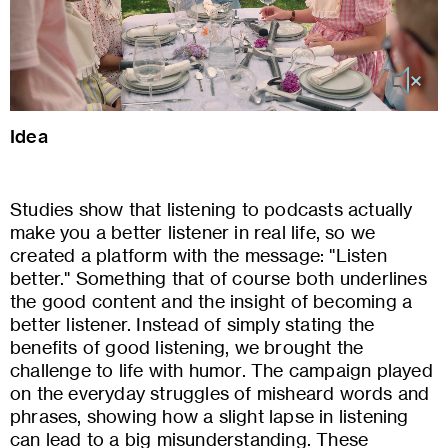
Idea
Studies show that listening to podcasts actually
make you a better listener in real life, so we
created a platform with the message: "Listen
better." Something that of course both underlines
the good content and the insight of becoming a
better listener. Instead of simply stating the
benefits of good listening, we brought the
challenge to life with humor. The campaign played
on the everyday struggles of misheard words and
phrases, showing how a slight lapse in listening
can lead to a big misunderstanding. These