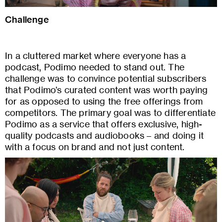
Challenge
In a cluttered market where everyone has a
podcast, Podimo needed to stand out. The
challenge was to convince potential subscribers
that Podimo’s curated content was worth paying
for as opposed to using the free offerings from
competitors. The primary goal was to differentiate
Podimo as a service that offers exclusive, high-
quality podcasts and audiobooks – and doing it
with a focus on brand and not just content.