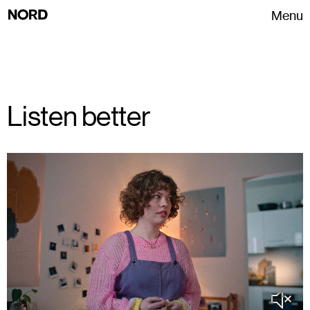
Menu
Listen better