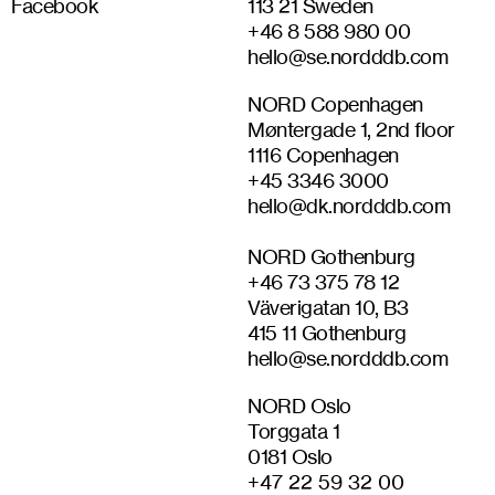
Facebook
113 21 Sweden
+46 8 588 980 00
hello@se.nordddb.com
NORD Copenhagen
Møntergade 1, 2nd floor
1116 Copenhagen
+45 3346 3000
hello@dk.nordddb.com
NORD Gothenburg
+46‭ 73 375 78 12‬
Väverigatan 10, B3
415 11 Gothenburg
hello@se.nordddb.com
NORD Oslo
Torggata 1
0181 Oslo
+47 22 59 32 00